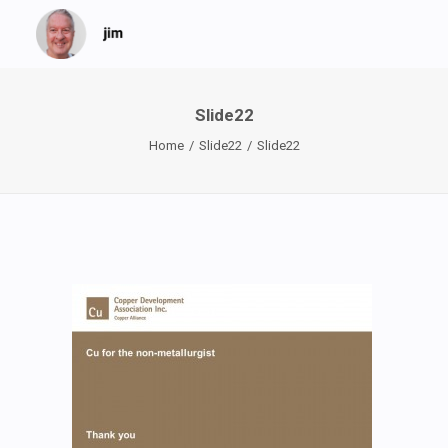
Slide22
Home
Slide22
Slide22