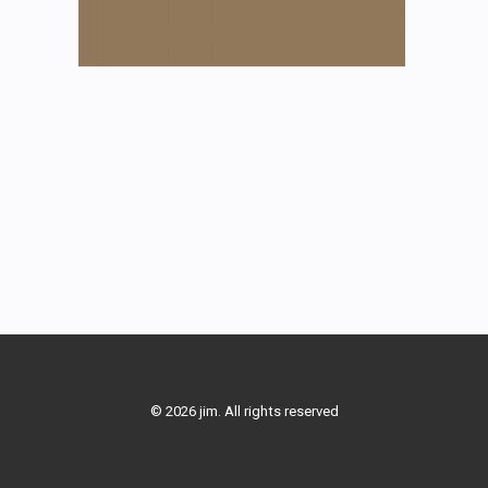
© 2026 jim. All rights reserved