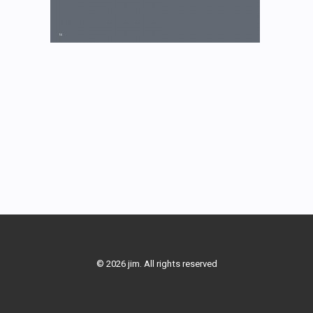
© 2026 jim. All rights reserved