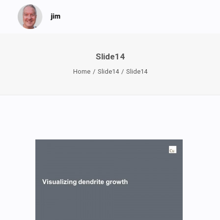
Slide14
Home
Slide14
Slide14