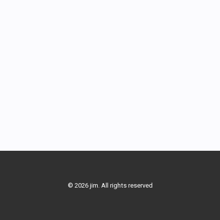
© 2026 jim. All rights reserved