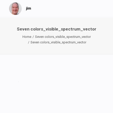
Seven colors_visible_spectrum_vector
Home
Seven colors_visible_spectrum_vector
Seven colors_visible_spectrum_vector