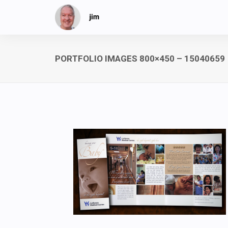
PORTFOLIO IMAGES 800×450 – 15040659