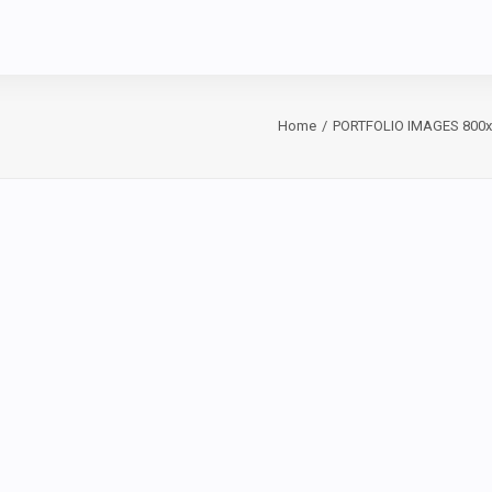
Home
PORTFOLIO IMAGES 800x