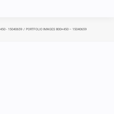
450 - 15040659
PORTFOLIO IMAGES 800×450 – 15040659