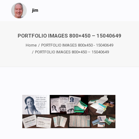
PORTFOLIO IMAGES 800×450 – 15040649
Home
PORTFOLIO IMAGES 800x450 - 15040649
PORTFOLIO IMAGES 800×450 – 15040649