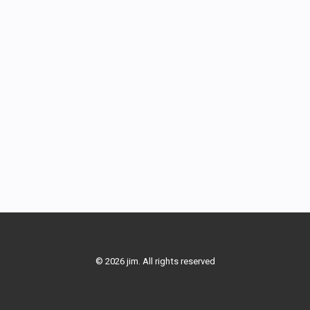
© 2026 jim. All rights reserved