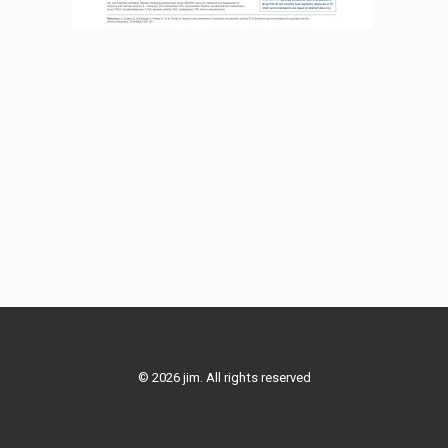
© 2026 jim. All rights reserved