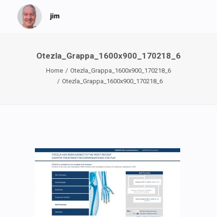
Otezla_Grappa_1600x900_170218_6
Home
Otezla_Grappa_1600x900_170218_6
Otezla_Grappa_1600x900_170218_6