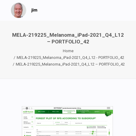
MELA-219225_Melanoma_iPad-2021_Q4_L12
– PORTFOLIO_42
Home
MELA-219225_Melanoma_iPad-2021_Q4_L12 - PORTFOLIO_42
MELA-219225_Melanoma_iPad-2021_Q4_L12 – PORTFOLIO_42