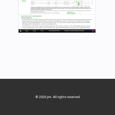
© 2026 jim. All rights reserved