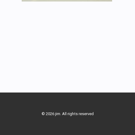
© 2026 jim. All rights reserved