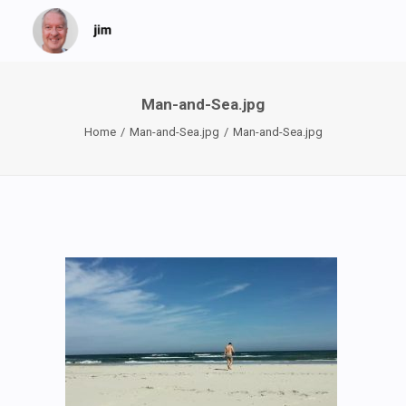
Man-and-Sea.jpg
Home
Man-and-Sea.jpg
Man-and-Sea.jpg