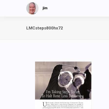
LMCsteps800hx72