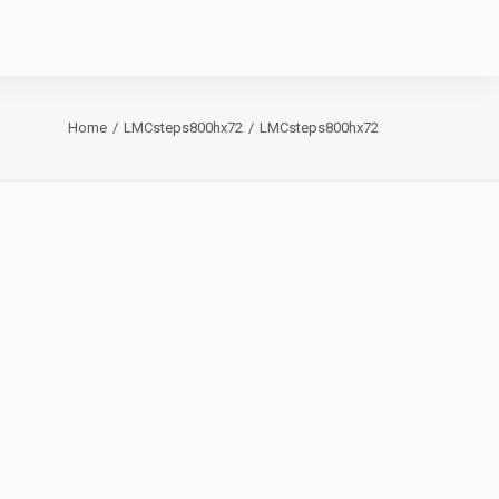
Home
LMCsteps800hx72
LMCsteps800hx72