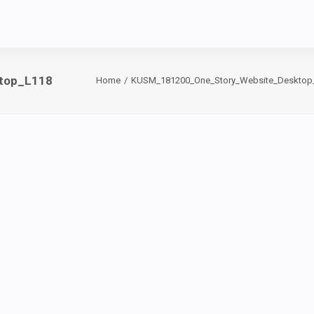
top_L118
Home
KUSM_181200_One_Story_Website_Desktop