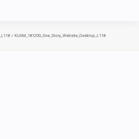
_L118
KUSM_181200_One_Story_Website_Desktop_L118