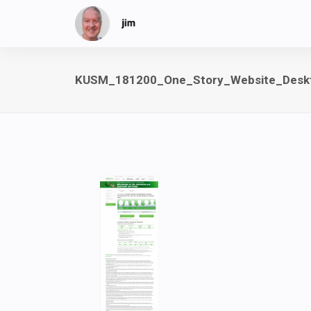
KUSM_181200_One_Story_Website_Desk