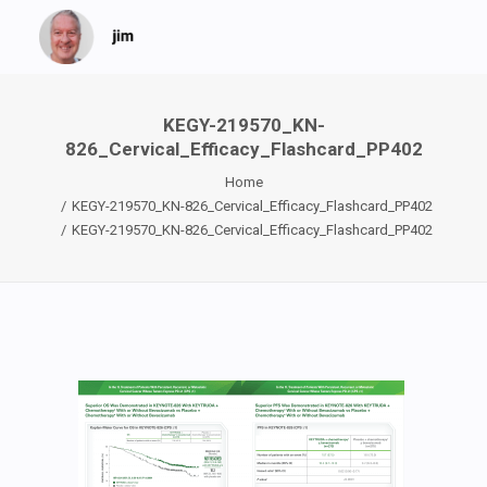
KEGY-219570_KN-
826_Cervical_Efficacy_Flashcard_PP402
Home
KEGY-219570_KN-826_Cervical_Efficacy_Flashcard_PP402
KEGY-219570_KN-826_Cervical_Efficacy_Flashcard_PP402