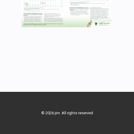
© 2026 jim. All rights reserved