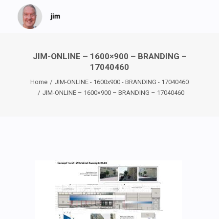
JIM-ONLINE – 1600×900 – BRANDING –
17040460
Home
JIM-ONLINE - 1600x900 - BRANDING - 17040460
JIM-ONLINE – 1600×900 – BRANDING – 17040460