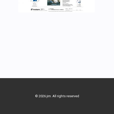
© 2026 jim. All rights reserved