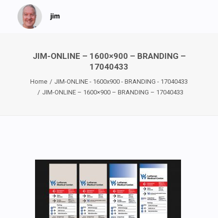
JIM-ONLINE – 1600×900 – BRANDING –
17040433
Home
JIM-ONLINE - 1600x900 - BRANDING - 17040433
JIM-ONLINE – 1600×900 – BRANDING – 17040433