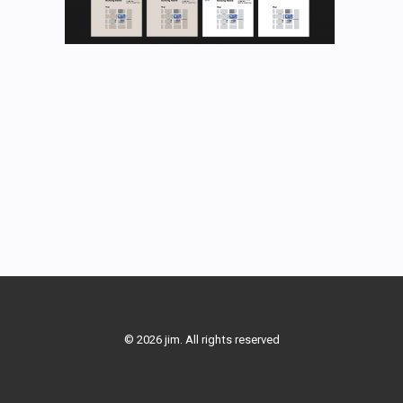
© 2026 jim. All rights reserved