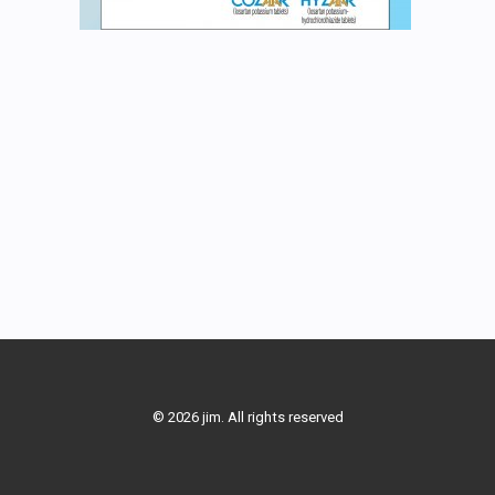
© 2026 jim. All rights reserved