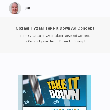
Cozaar Hyzaar Take It Down Ad Concept
Home
Cozaar Hyzaar Take It Down Ad Concept
Cozaar Hyzaar Take It Down Ad Concept