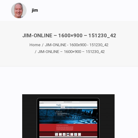
JIM-ONLINE – 1600×900 – 151230_42
Home
JIM-ONLINE - 1600x900 - 151230_42
JIM-ONLINE – 1600×900 – 151230_42