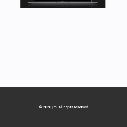
© 2026 jim. All rights reserved