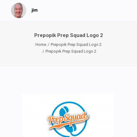
Prepopik Prep Squad Logo 2
Home
Prepopik Prep Squad Logo 2
Prepopik Prep Squad Logo 2