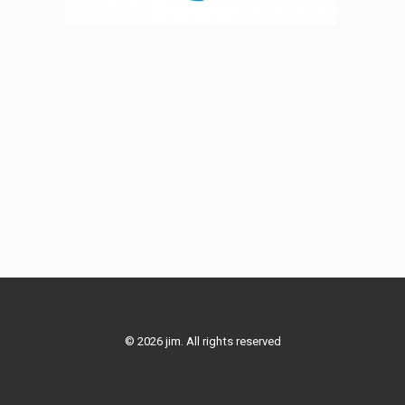
© 2026 jim. All rights reserved