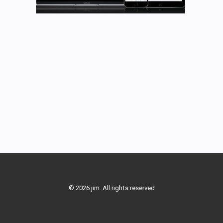
© 2026 jim. All rights reserved