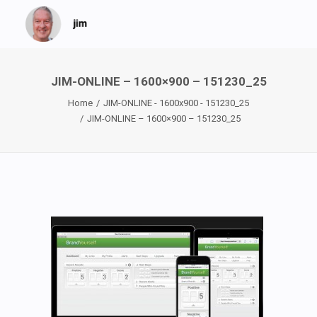
JIM-ONLINE – 1600×900 – 151230_25
Home
JIM-ONLINE - 1600x900 - 151230_25
JIM-ONLINE – 1600×900 – 151230_25