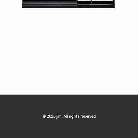
© 2026 jim. All rights reserved