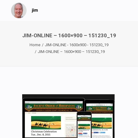
JIM-ONLINE – 1600×900 – 151230_19
Home
JIM-ONLINE - 1600x900 - 151230_19
JIM-ONLINE – 1600×900 – 151230_19