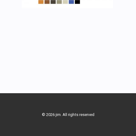
© 2026 jim. All rights reserved