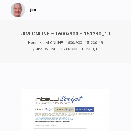
JIM-ONLINE – 1600×900 – 151230_19
Home
JIM-ONLINE - 1600x900 - 151230_19
JIM-ONLINE – 1600×900 – 151230_19