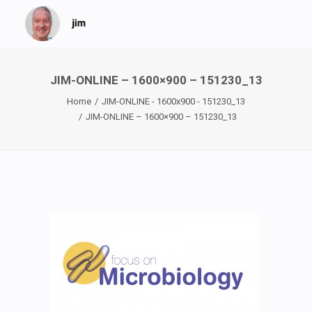
JIM-ONLINE – 1600×900 – 151230_13
Home
JIM-ONLINE - 1600x900 - 151230_13
JIM-ONLINE – 1600×900 – 151230_13