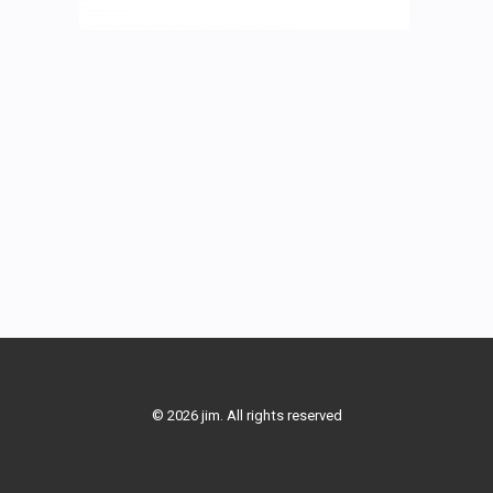
© 2026 jim. All rights reserved