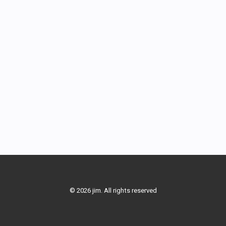
© 2026 jim. All rights reserved