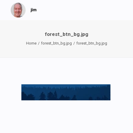
forest_btn_bg.jpg
Home
forest_btn_bg.jpg
forest_btn_bg.jpg