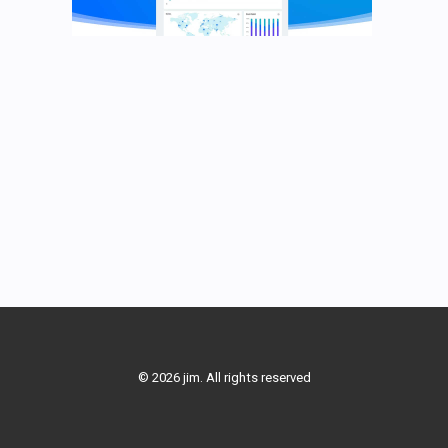
© 2026 jim. All rights reserved