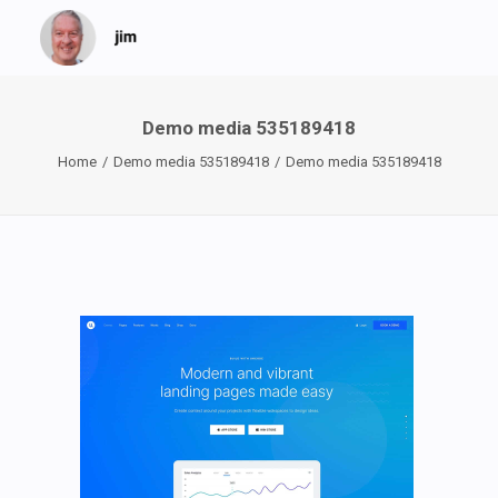
Demo media 535189418
Home
Demo media 535189418
Demo media 535189418