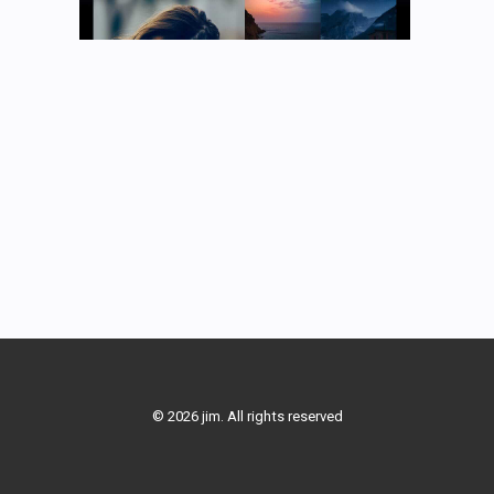
© 2026 jim. All rights reserved