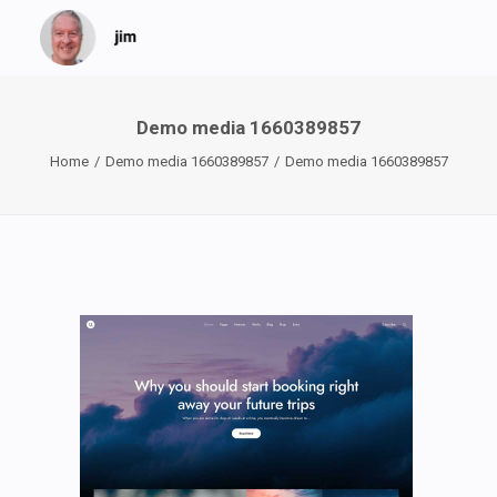
Demo media 1660389857
Home
Demo media 1660389857
Demo media 1660389857