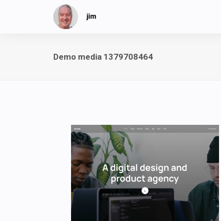
Demo media 1379708464