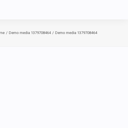
me
Demo media 1379708464
Demo media 1379708464