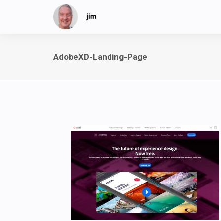
AdobeXD-Landing-Page