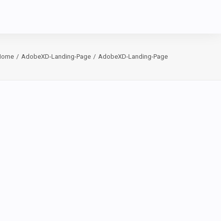
Home
AdobeXD-Landing-Page
AdobeXD-Landing-Page