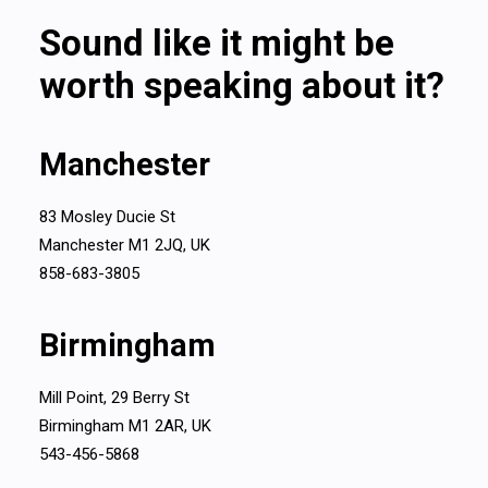
Sound like it might be
worth speaking about it?
Manchester
83 Mosley Ducie St
Manchester M1 2JQ, UK
858-683-3805
Birmingham
Mill Point, 29 Berry St
Birmingham M1 2AR, UK
543-456-5868