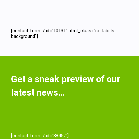
[contact-form-7 id="10131" html_class="no-labels-
background"]
Get a sneak preview of our
latest news…
[contact-form-7 id="88457"]