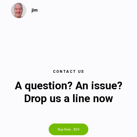
CONTACT US
A question? An issue?
Drop us a line now
Buy Now · $59