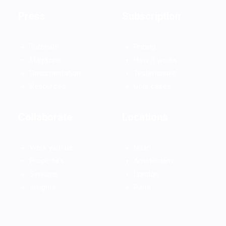
Press
Subscription
Tutorials
Pricing
Magazine
How it works
Documentation
Testimonials
Resources
User cases
Collaborate
Locations
Work with us
Milan
Properties
Amsterdam
Services
London
Insights
Paris