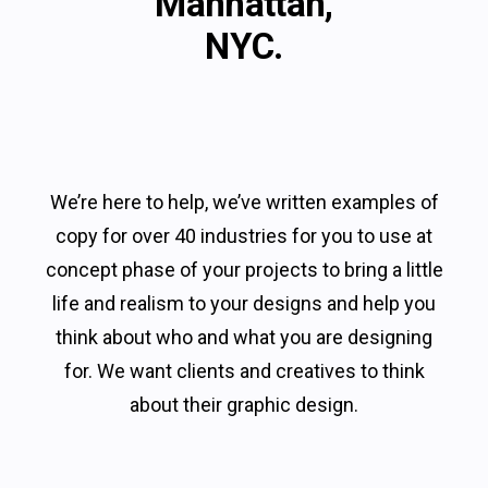
Manhattan,
NYC.
We’re here to help, we’ve written examples of
copy for over 40 industries for you to use at
concept phase of your projects to bring a little
life and realism to your designs and help you
think about who and what you are designing
for. We want clients and creatives to think
about their graphic design.