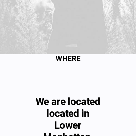
WHERE
We are located
located in
Lower