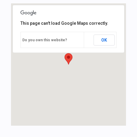
This page can't load Google Maps correctly.
OK
Do you own this website?