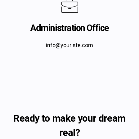
Administration Office
info@youriste.com
Ready to make your dream
real?