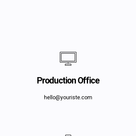
Production Office
hello@youriste.com