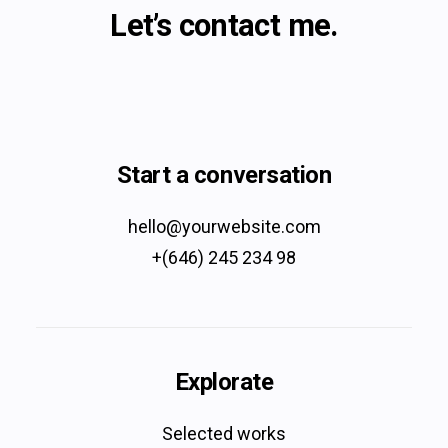
Let’s contact me.
Start a conversation
hello@yourwebsite.com
+(646) 245 234 98
Explorate
Selected works