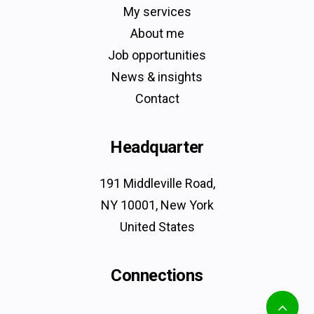
My services
About me
Job opportunities
News & insights
Contact
Headquarter
191 Middleville Road,
NY 10001, New York
United States
Connections