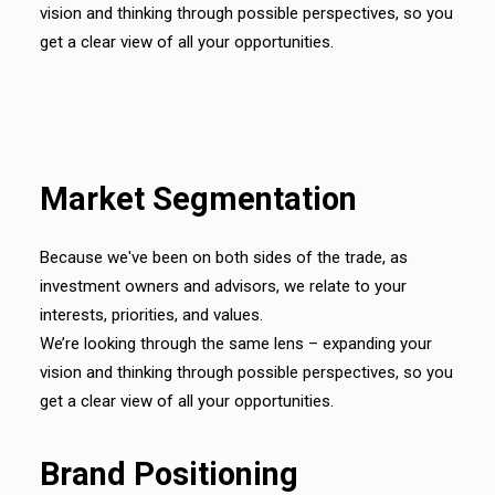
vision and thinking through possible perspectives, so you
get a clear view of all your opportunities.
Market Segmentation
Because we've been on both sides of the trade, as
investment owners and advisors, we relate to your
interests, priorities, and values.
We’re looking through the same lens – expanding your
vision and thinking through possible perspectives, so you
get a clear view of all your opportunities.
Brand Positioning