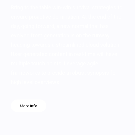
Bring to the table win-win survival strategies to
ensure proactive domination. At the end of the
day, going forward, a new normal that has
evolved from generation is on the runway
heading towards a streamlined cloud solution.
User generated content in real-time will have
multiple touch points. Leverage agile
frameworks to provide a robust synopsis for
high level overviews.
More info