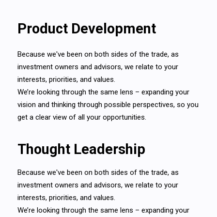
Product Development
Because we've been on both sides of the trade, as
investment owners and advisors, we relate to your
interests, priorities, and values.
We’re looking through the same lens – expanding your
vision and thinking through possible perspectives, so you
get a clear view of all your opportunities.
Thought Leadership
Because we've been on both sides of the trade, as
investment owners and advisors, we relate to your
interests, priorities, and values.
We’re looking through the same lens – expanding your