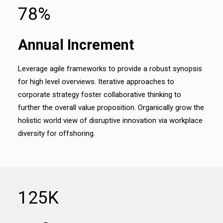
78
%
Annual Increment
Leverage agile frameworks to provide a robust synopsis
for high level overviews. Iterative approaches to
corporate strategy foster collaborative thinking to
further the overall value proposition. Organically grow the
holistic world view of disruptive innovation via workplace
diversity for offshoring.
125
K