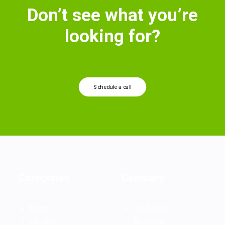
Don’t see what you’re
looking for?
Schedule a call
Categories
Company
Music
Our Focus
Lifestyle
About Us