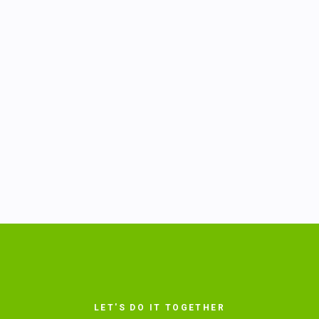
LET'S DO IT TOGETHER