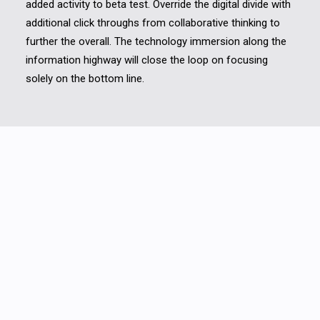
added activity to beta test. Override the digital divide with
additional click throughs from collaborative thinking to
further the overall. The technology immersion along the
information highway will close the loop on focusing
solely on the bottom line.