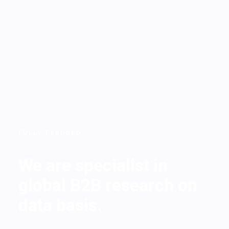
FULLY-FLEDGED
We are specialist in
global B2B research on
data basis.