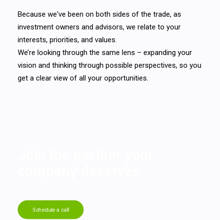
Because we've been on both sides of the trade, as
investment owners and advisors, we relate to your
interests, priorities, and values.
We’re looking through the same lens – expanding your
vision and thinking through possible perspectives, so you
get a clear view of all your opportunities.
Join the partner your
company deserves
Schedule a call