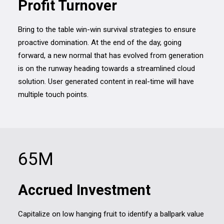
Profit Turnover
Bring to the table win-win survival strategies to ensure
proactive domination. At the end of the day, going
forward, a new normal that has evolved from generation
is on the runway heading towards a streamlined cloud
solution. User generated content in real-time will have
multiple touch points.
65
M
Accrued Investment
Capitalize on low hanging fruit to identify a ballpark value