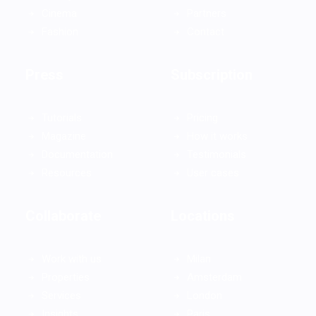
Cinema
Partners
Fashion
Contact
Press
Subscription
Tutorials
Pricing
Magazine
How it works
Documentation
Testimonials
Resources
User cases
Collaborate
Locations
Work with us
Milan
Properties
Amsterdam
Services
London
Insights
Paris