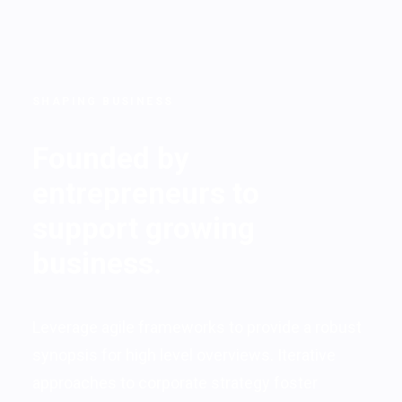
SHAPING BUSINESS
Founded by
entrepreneurs to
support growing
business.
Leverage agile frameworks to provide a robust
synopsis for high level overviews. Iterative
approaches to corporate strategy foster