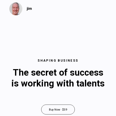
SHAPING BUSINESS
The secret of success
is working with talents
Buy Now · $59