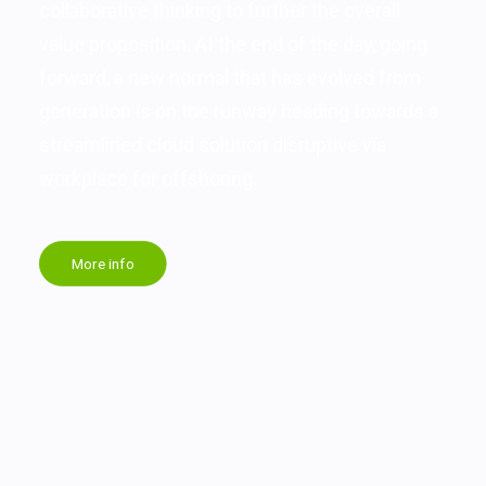
collaborative thinking to further the overall
value proposition. At the end of the day, going
forward, a new normal that has evolved from
generation is on the runway heading towards a
streamlined cloud solution disruptive via
workplace for offshoring.
More info