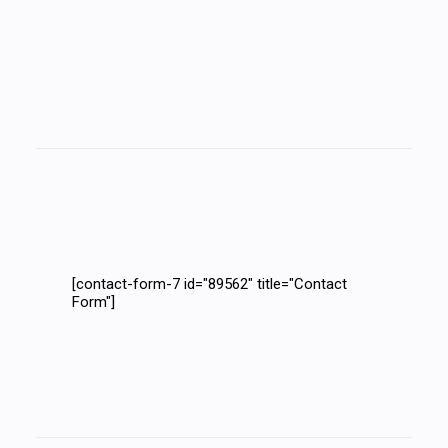
[contact-form-7 id="89562" title="Contact
Form"]