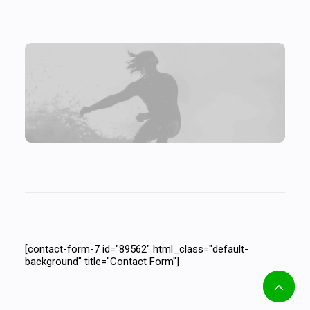
[contact-form-7 id="10131" html_class="no-
labels-underline" title="Contact Form"]
[contact-form-7 id="89562" html_class="default-
background" title="Contact Form"]