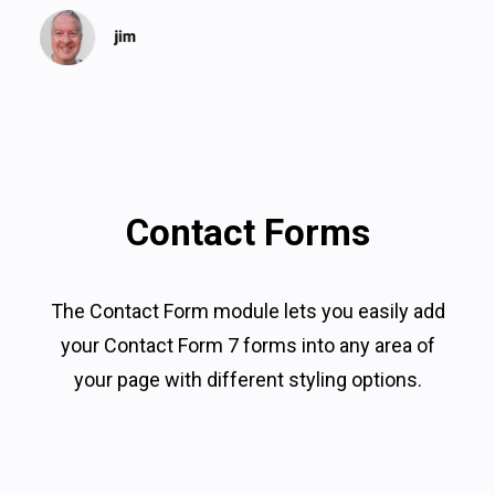
Contact Forms
The Contact Form module lets you easily add
your Contact Form 7 forms into any area of
your page with different styling options.