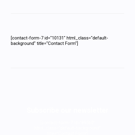
[contact-form-7 id="10131" html_class="default-
background" title="Contact Form"]
Subscribe our newsletter
[contact-form-7 id="89560"
html_class="default-background"
title="Contact Form"]