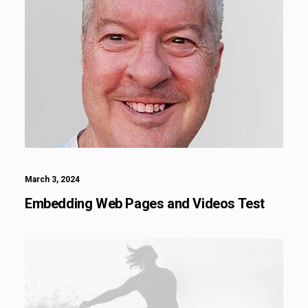
March 3, 2024
Embedding Web Pages and Videos Test