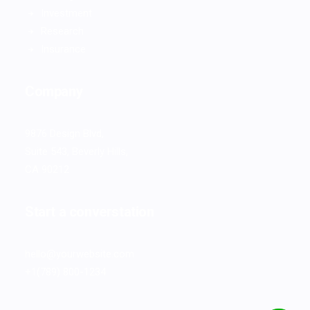
Investment
Research
Insurance
Company
9876 Design Blvd,
Suite 543, Beverly Hills,
CA 90212
Start a converstation
hello@yourwebsite.com
+1(789) 800-1234