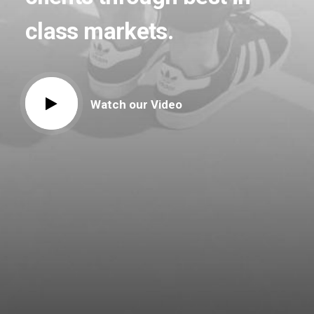
class
markets.
Watch our Video