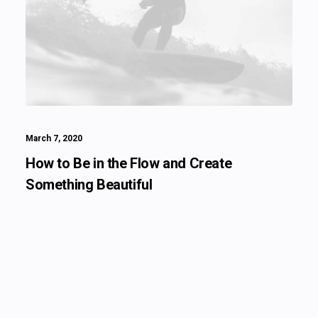
March 7, 2020
How to Be in the Flow and Create
Something Beautiful