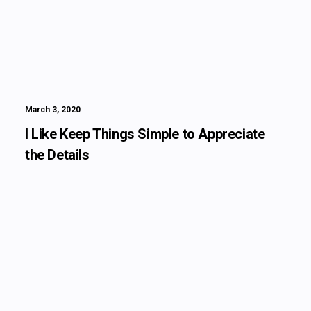
March 3, 2020
I Like Keep Things Simple to Appreciate
the Details