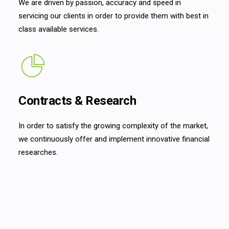
We are driven by passion, accuracy and speed in
servicing our clients in order to provide them with best in
class available services.
Contracts & Research
In order to satisfy the growing complexity of the market,
we continuously offer and implement innovative financial
researches.