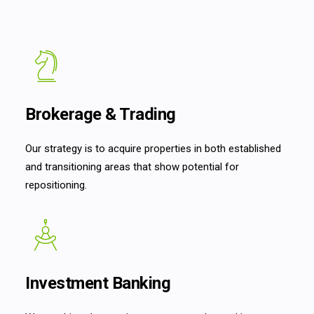
Brokerage & Trading
Our strategy is to acquire properties in both established
and transitioning areas that show potential for
repositioning.
Investment Banking