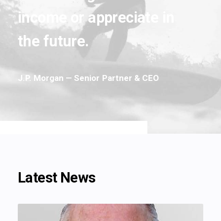
income
or
appreciate
in
the
future.
J.P.
Morgan
—
Senior
Partner
&
CEO
Latest News