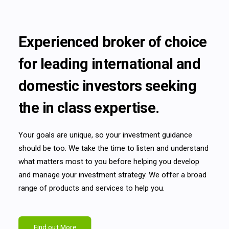
Experienced broker of choice
for leading international and
domestic investors seeking
the in class expertise.
Your goals are unique, so your investment guidance
should be too. We take the time to listen and understand
what matters most to you before helping you develop
and manage your investment strategy. We offer a broad
range of products and services to help you.
Find out More