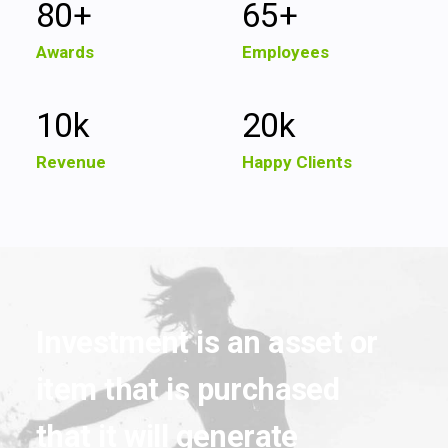
80
+
65
+
Awards
Employees
10
k
20
k
Revenue
Happy Clients
Investment
is
an
asset
or
item
that
is
purchased
that
it
will
generate