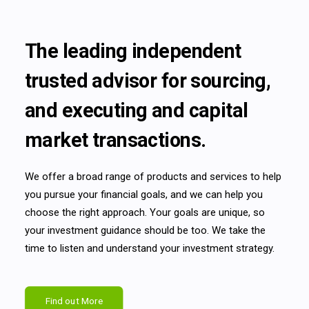
The leading independent
trusted advisor for sourcing,
and executing and capital
market transactions.
We offer a broad range of products and services to help
you pursue your financial goals, and we can help you
choose the right approach. Your goals are unique, so
your investment guidance should be too. We take the
time to listen and understand your investment strategy.
Find out More