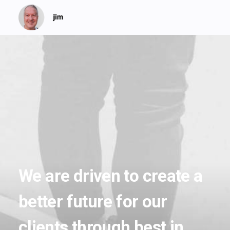
We
are
driven
to
create
a
better
future
for
our
clients
through
best
in