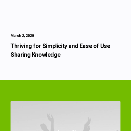
March 2, 2020
Thriving for Simplicity and Ease of Use
Sharing Knowledge