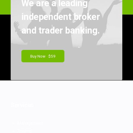
We are a leading
independent broker
and trader banking.
Buy Now · $59
Services
Management
Trading