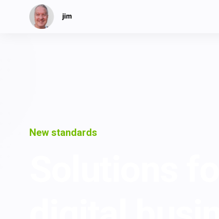
New standards
Solutions fo
digital busi