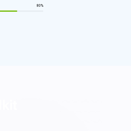
80
%
lkit