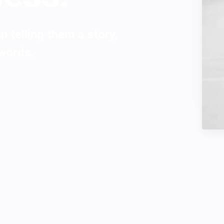
 telling them a story,
 words.