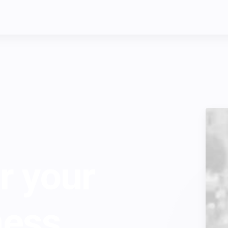
r your
ness.