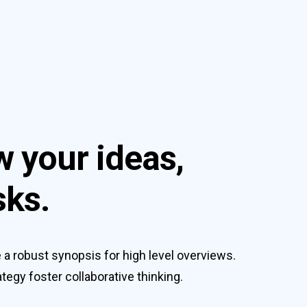
w your ideas,
sks.
a robust synopsis for high level overviews.
tegy foster collaborative thinking.