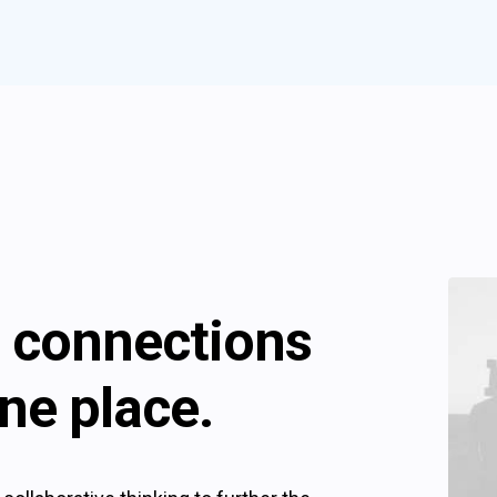
ll connections
ne place.