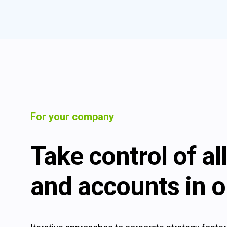
For your company
Take control of a
and accounts in o