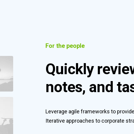
For the people
Quickly revie
notes, and ta
Leverage agile frameworks to provide 
Iterative approaches to corporate stra