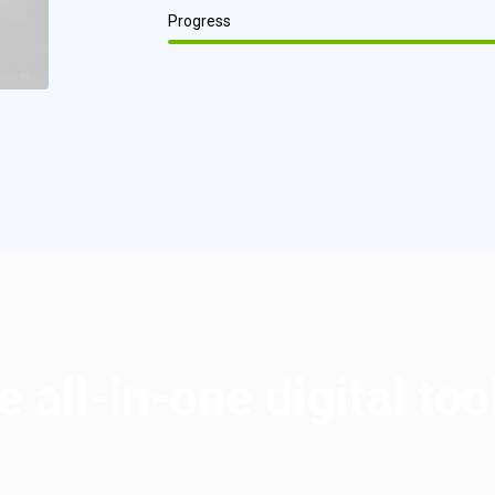
Progress
 all-in-one digital too