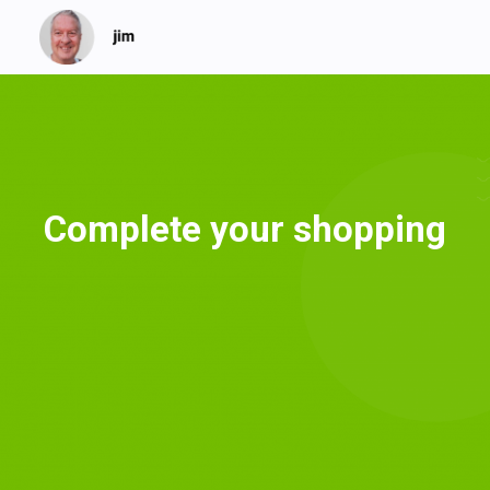
Complete your shopping