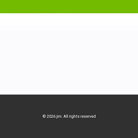
© 2026 jim. All rights reserved